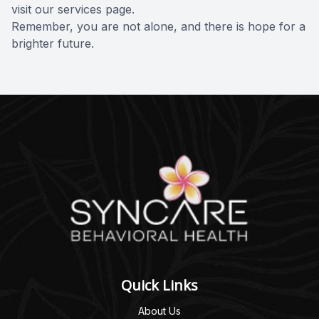
visit our
services page
.
Remember, you are not alone, and there is hope for a
brighter future.
Quick Links
About Us