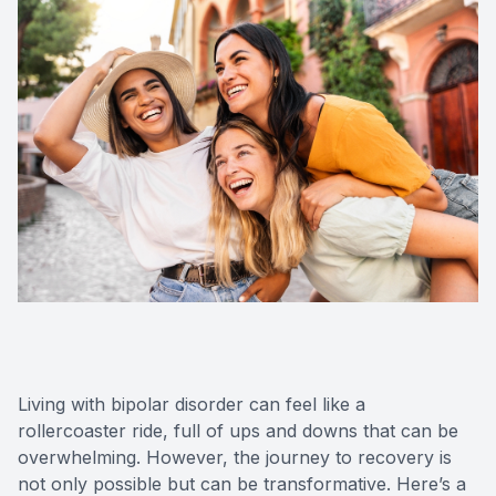
Living with bipolar disorder can feel like a
rollercoaster ride, full of ups and downs that can be
overwhelming. However, the journey to recovery is
not only possible but can be transformative. Here’s a