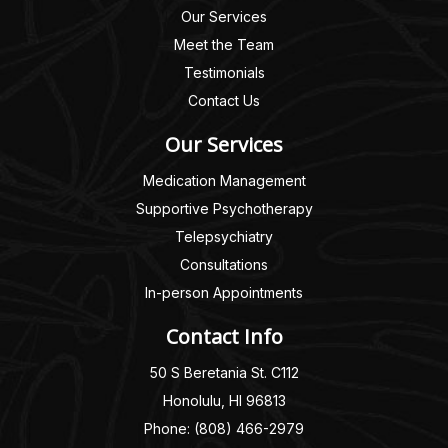
Our Services
Meet the Team
Testimonials
Contact Us
Our Services
Medication Management
Supportive Psychotherapy
Telepsychiatry
Consultations
In-person Appointments
Contact Info
50 S Beretania St. C112
Honolulu, HI 96813
Phone: (808) 466-2979