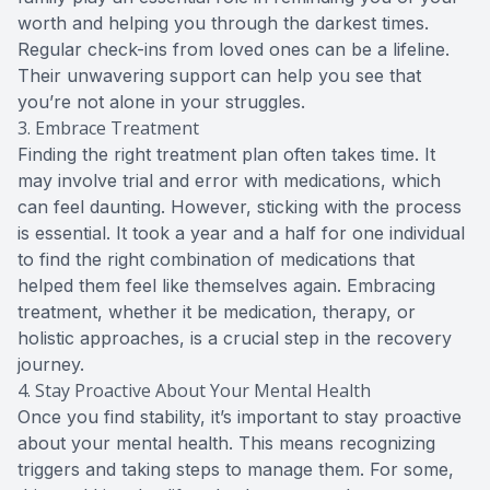
worth and helping you through the darkest times.
Regular check-ins from loved ones can be a lifeline.
Their unwavering support can help you see that
you’re not alone in your struggles.
3. Embrace Treatment
Finding the right treatment plan often takes time. It
may involve trial and error with medications, which
can feel daunting. However, sticking with the process
is essential. It took a year and a half for one individual
to find the right combination of medications that
helped them feel like themselves again. Embracing
treatment, whether it be medication, therapy, or
holistic approaches, is a crucial step in the recovery
journey.
4. Stay Proactive About Your Mental Health
Once you find stability, it’s important to stay proactive
about your mental health. This means recognizing
triggers and taking steps to manage them. For some,