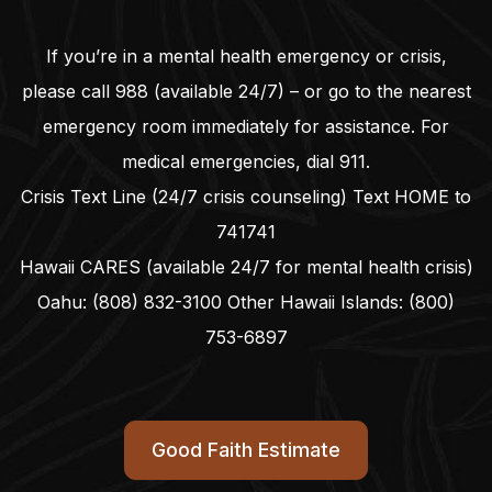
If you’re in a mental health emergency or crisis,
please call
988
(available 24/7) – or go to the nearest
emergency room immediately for assistance. For
medical emergencies, dial
911
.
Crisis Text Line (24/7 crisis counseling) Text HOME to
741741
Hawaii CARES (available 24/7 for mental health crisis)
Oahu:
(808) 832-3100
Other Hawaii Islands:
(800)
753-6897
Good Faith Estimate