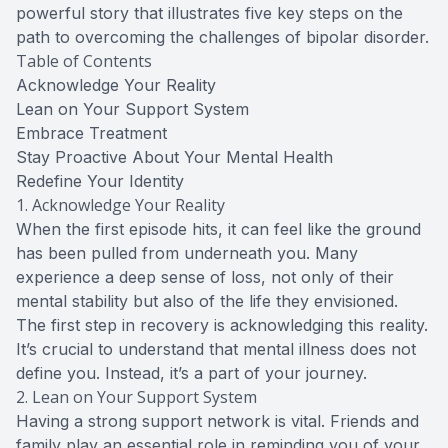
powerful story that illustrates five key steps on the
path to overcoming the challenges of bipolar disorder.
Table of Contents
Acknowledge Your Reality
Lean on Your Support System
Embrace Treatment
Stay Proactive About Your Mental Health
Redefine Your Identity
1. Acknowledge Your Reality
When the first episode hits, it can feel like the ground
has been pulled from underneath you. Many
experience a deep sense of loss, not only of their
mental stability but also of the life they envisioned.
The first step in recovery is acknowledging this reality.
It’s crucial to understand that mental illness does not
define you. Instead, it’s a part of your journey.
2. Lean on Your Support System
Having a strong support network is vital. Friends and
family play an essential role in reminding you of your