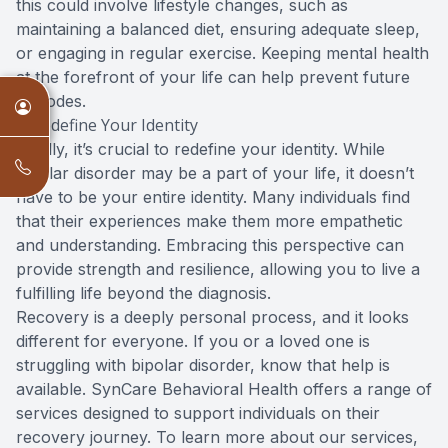
this could involve lifestyle changes, such as
maintaining a balanced diet, ensuring adequate sleep,
or engaging in regular exercise. Keeping mental health
at the forefront of your life can help prevent future
episodes.
5. Redefine Your Identity
Finally, it’s crucial to redefine your identity. While
bipolar disorder may be a part of your life, it doesn’t
have to be your entire identity. Many individuals find
that their experiences make them more empathetic
and understanding. Embracing this perspective can
provide strength and resilience, allowing you to live a
fulfilling life beyond the diagnosis.
Recovery is a deeply personal process, and it looks
different for everyone. If you or a loved one is
struggling with bipolar disorder, know that help is
available. SynCare Behavioral Health offers a range of
services designed to support individuals on their
recovery journey. To learn more about our services,