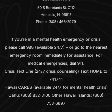
50 S Beretania St. C112
Honolulu, HI 96813
Phone: (808) 466-2979
If you’re in a mental health emergency or crisis,
please call
988
(available 24/7) – or go to the nearest
emergency room immediately for assistance. For
medical emergencies, dial
911
.
Crisis Text Line (24/7 crisis counseling) Text HOME to
741741
Hawaii CARES (available 24/7 for mental health crisis)
Oahu:
(808) 832-3100
Other Hawaii Islands:
(800)
753-6897