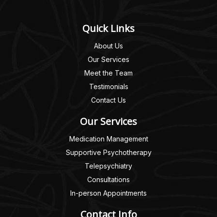
Quick Links
About Us
Our Services
Meet the Team
Testimonials
Contact Us
Our Services
Medication Management
Supportive Psychotherapy
Telepsychiatry
Consultations
In-person Appointments
Contact Info