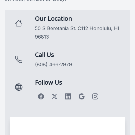
Our Location
50 S Beretania St. C112 Honolulu, HI
96813
Call Us
(808) 466-2979
Follow Us