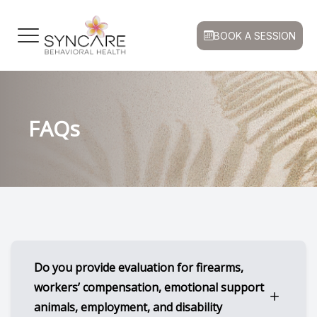
BOOK A SESSION
Menu
HOME
Our Prac
Book a S
Patient 
FAQs
ABOUT
Meet Our
FAQ
Medicat
FAQ
SERVICES
Insuranc
Psychiatr
CONDITIONS
Good Fai
Supporti
PATIENT CENTER
Privacy P
CONTACT US
Blog
Do you provide evaluation for firearms,
workers’ compensation, emotional support
animals, employment, and disability