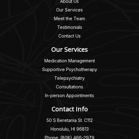
About Us
Our Services
Meet the Team
Testimonials
Contact Us
Our Services
Medication Management
Supportive Psychotherapy
Telepsychiatry
Consultations
In-person Appointments
Contact Info
50 S Beretania St. C112
Honolulu, HI 96813
Phone: (808) 466-2979