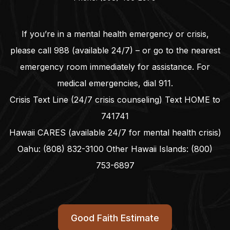
If you’re in a mental health emergency or crisis,
please call
988
(available 24/7) – or go to the nearest
emergency room immediately for assistance. For
medical emergencies, dial
911
.
Crisis Text Line (24/7 crisis counseling) Text HOME to
741741
Hawaii CARES (available 24/7 for mental health crisis)
Oahu:
(808) 832-3100
Other Hawaii Islands:
(800)
753-6897
Good Faith Estimate