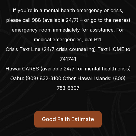
If you’re in a mental health emergency or crisis,
please call
988
(available 24/7) – or go to the nearest
emergency room immediately for assistance. For
medical emergencies, dial
911
.
Crisis Text Line (24/7 crisis counseling) Text HOME to
741741
Hawaii CARES (available 24/7 for mental health crisis)
Oahu:
(808) 832-3100
Other Hawaii Islands:
(800)
753-6897
Good Faith Estimate