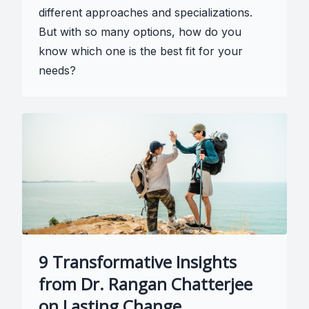
different approaches and specializations.
But with so many options, how do you
know which one is the best fit for your
needs?
9 Transformative Insights
from Dr. Rangan Chatterjee
on Lasting Change