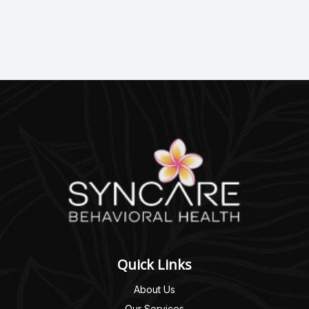
Quick Links
About Us
Our Services