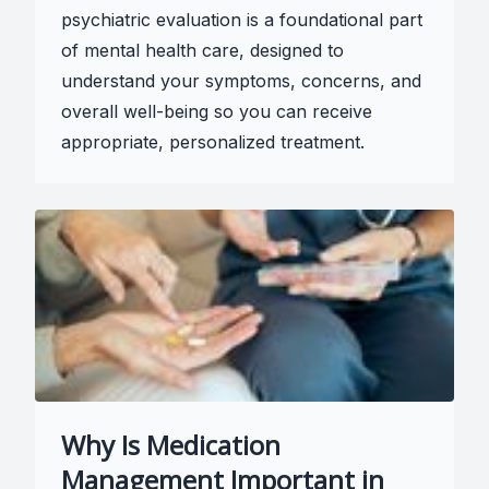
psychiatric evaluation is a foundational part
of mental health care, designed to
understand your symptoms, concerns, and
overall well-being so you can receive
appropriate, personalized treatment.
Why Is Medication
Management Important in