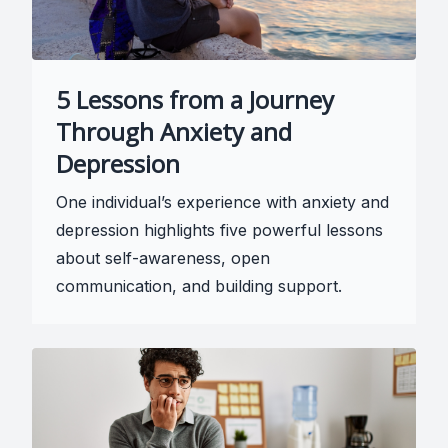
5 Lessons from a Journey
Through Anxiety and
Depression
One individual’s experience with anxiety and
depression highlights five powerful lessons
about self-awareness, open
communication, and building support.