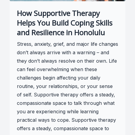
How Supportive Therapy
Helps You Build Coping Skills
and Resilience in Honolulu
Stress, anxiety, grief, and major life changes
don’t always arrive with a warning – and
they don’t always resolve on their own. Life
can feel overwhelming when these
challenges begin affecting your daily
routine, your relationships, or your sense
of self. Supportive therapy offers a steady,
compassionate space to talk through what
you are experiencing while learning
practical ways to cope. Supportive therapy
offers a steady, compassionate space to