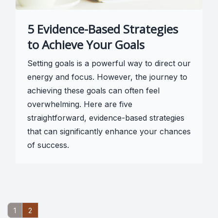
5 Evidence-Based Strategies
to Achieve Your Goals
Setting goals is a powerful way to direct our
energy and focus. However, the journey to
achieving these goals can often feel
overwhelming. Here are five
straightforward, evidence-based strategies
that can significantly enhance your chances
of success.
1
2