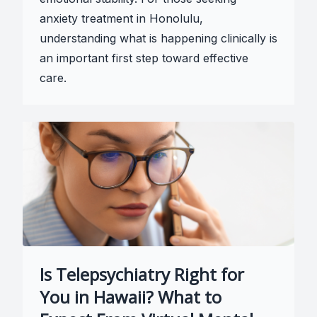
anxiety treatment in Honolulu,
understanding what is happening clinically is
an important first step toward effective
care.
Is Telepsychiatry Right for
You in Hawaii? What to