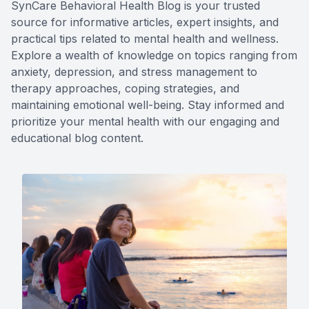
SynCare Behavioral Health Blog is your trusted
source for informative articles, expert insights, and
practical tips related to mental health and wellness.
Explore a wealth of knowledge on topics ranging from
anxiety, depression, and stress management to
therapy approaches, coping strategies, and
maintaining emotional well-being. Stay informed and
prioritize your mental health with our engaging and
educational blog content.​​​​​​​