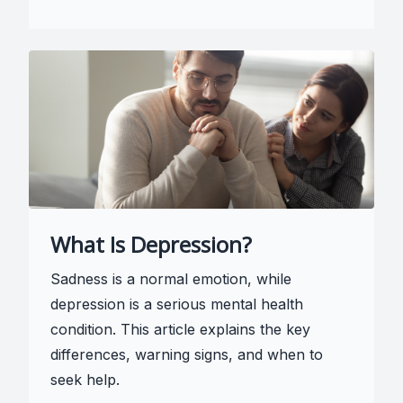
What Is Depression?
Sadness is a normal emotion, while
depression is a serious mental health
condition. This article explains the key
differences, warning signs, and when to
seek help.