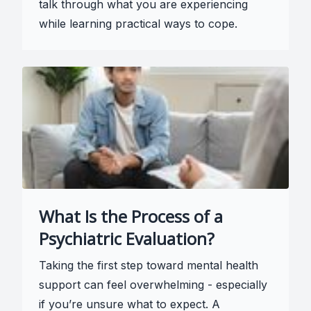
talk through what you are experiencing
while learning practical ways to cope.
What Is the Process of a
Psychiatric Evaluation?
Taking the first step toward mental health
support can feel overwhelming - especially
if you’re unsure what to expect. A