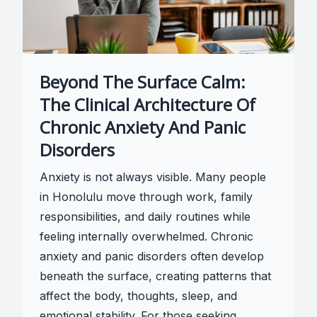
Beyond The Surface Calm:
The Clinical Architecture Of
Chronic Anxiety And Panic
Disorders
Anxiety is not always visible. Many people
in Honolulu move through work, family
responsibilities, and daily routines while
feeling internally overwhelmed. Chronic
anxiety and panic disorders often develop
beneath the surface, creating patterns that
affect the body, thoughts, sleep, and
emotional stability. For those seeking