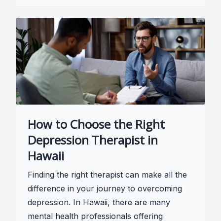
How to Choose the Right
Depression Therapist in
Hawaii
Finding the right therapist can make all the
difference in your journey to overcoming
depression. In Hawaii, there are many
mental health professionals offering