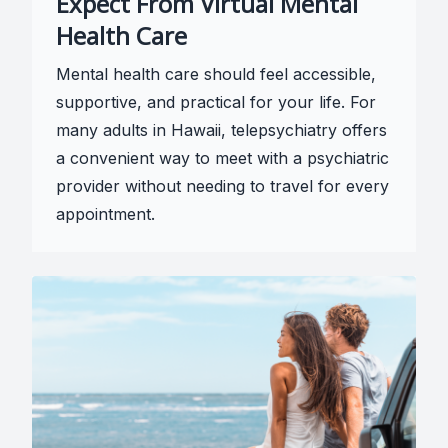
Expect From Virtual Mental
Health Care
Mental health care should feel accessible,
supportive, and practical for your life. For
many adults in Hawaii, telepsychiatry offers
a convenient way to meet with a psychiatric
provider without needing to travel for every
appointment.