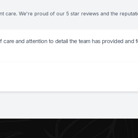
nt care. We're proud of our 5 star reviews and the reputat
of care and attention to detail the team has provided and f