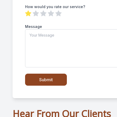
How would you rate our service?
Message
Hear From Our Clients