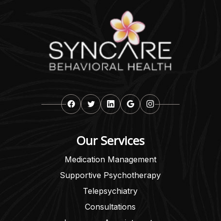
Our Services
Medication Management
Supportive Psychotherapy
Telepsychiatry
Consultations