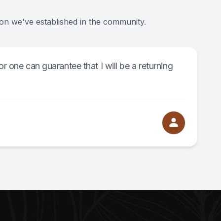
ion we've established in the community.
or one can guarantee that I will be a returning