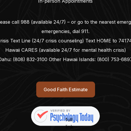
In-person Appointments
lease call
988
(available 24/7) – or go to the nearest emer
emergencies, dial
911
.
risis Text Line (24/7 crisis counseling) Text HOME to
7417
Hawaii CARES (available 24/7 for mental health crisis)
Oahu:
(808) 832-3100
Other Hawaii Islands:
(800) 753-689
Good Faith Estimate
full
link