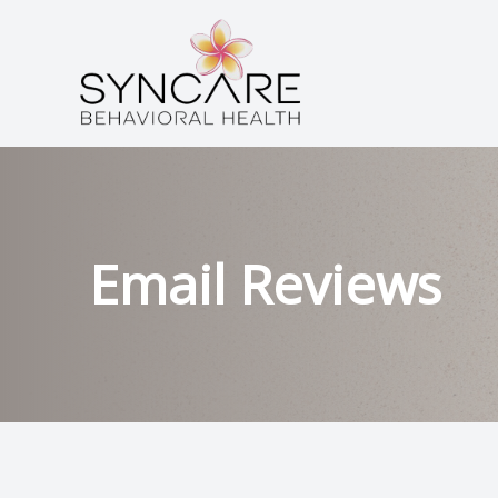
Menu
HOME
ABOUT
SERVICES
Email Reviews
CONDITIONS
PATIENT CENTER
CONTACT US