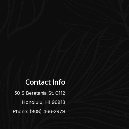
Contact Info
50 S Beretania St. C112
Honolulu, HI 96813
Phone: (808) 466-2979