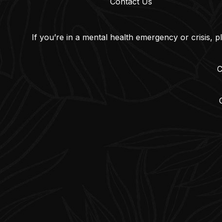
Contact Us
If you’re in a mental health emergency or crisis, p
C