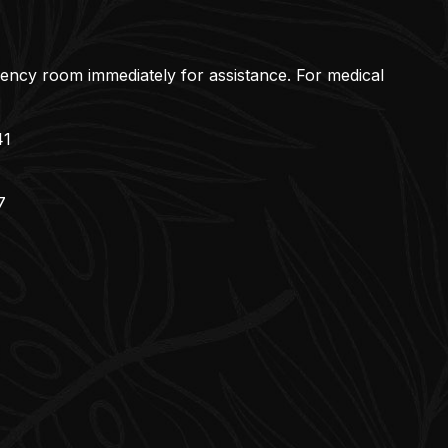
gency room immediately for assistance. For medical
41
7