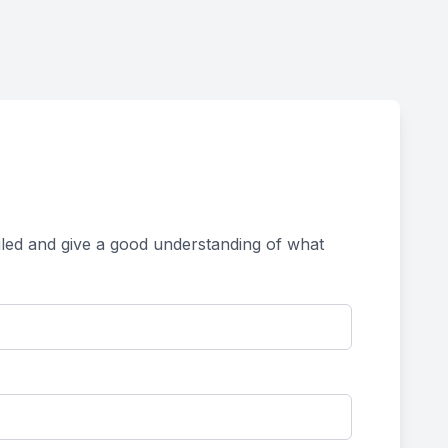
tailed and give a good understanding of what