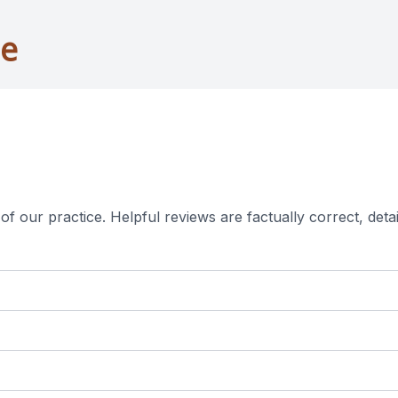
ne
f our practice. ​​​Helpful reviews are factually correct, de