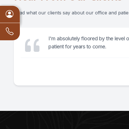
Read what our clients say about our office and patie
I'm absolutely floored by the level 
patient for years to come.