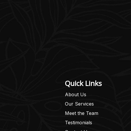
Quick Links
About Us
Our Services
Meet the Team
Testimonials