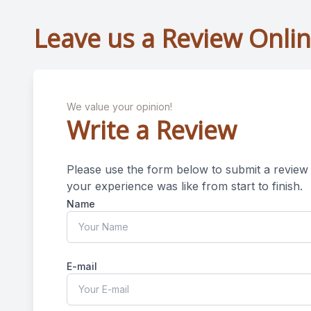
Leave us a Review Onli
We value your opinion!
Write a Review
Please use the form below to submit a review o
your experience was like from start to finish.​​​​​​​​​​​​​​
Name
E-mail