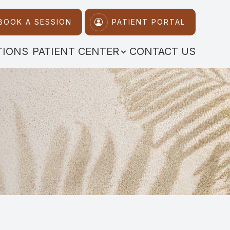
BOOK A SESSION
PATIENT PORTAL
TIONS
PATIENT CENTER
CONTACT US