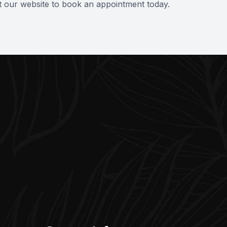
it our website to book an appointment today.