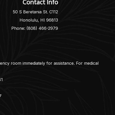
Contact Info
50 S Beretania St. C112
Honolulu, HI 96813
Phone: (808) 466-2979
gency room immediately for assistance. For medical
41
7