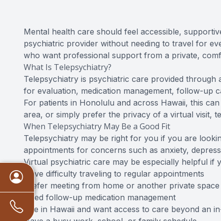
Mental health care should feel accessible, supportive
psychiatric provider without needing to travel for e
who want professional support from a private, comfo
What Is Telepsychiatry?
Telepsychiatry is psychiatric care provided through 
for evaluation, medication management, follow-up c
For patients in Honolulu and across Hawaii, this can
area, or simply prefer the privacy of a virtual visit
When Telepsychiatry May Be a Good Fit
Telepsychiatry may be right for you if you are lookin
appointments for concerns such as anxiety, depress
Virtual psychiatric care may be especially helpful if 
Have difficulty traveling to regular appointments
Prefer meeting from home or another private space
Need follow-up medication management
Live in Hawaii and want access to care beyond an in-o