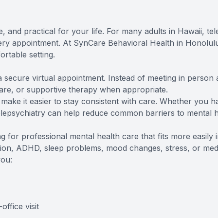
, and practical for your life. For many adults in Hawaii, t
very appointment. At SynCare Behavioral Health in Honolulu,
rtable setting.
a secure virtual appointment. Instead of meeting in person 
are, or supportive therapy when appropriate.
 make it easier to stay consistent with care. Whether you 
, telepsychiatry can help reduce common barriers to mental 
g for professional mental health care that fits more easily 
ion, ADHD, sleep problems, mood changes, stress, or medi
you:
ffice visit