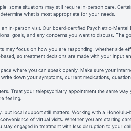
le, some situations may still require in-person care. Certa
p determine what is most appropriate for your needs.
 an in-person visit. Our board-certified Psychiatric-Mental
ions, goals, and any concerns you want to discuss. The goa
visits may focus on how you are responding, whether side e
based, so treatment decisions are made with your input and
e space where you can speak openly. Make sure your interne
 write down your symptoms, current medications, question
ers. Treat your telepsychiatry appointment the same way yo
e feeling.
ity, but local support still matters. Working with a Honolul
convenience of virtual visits. Whether you are starting care
stay engaged in treatment with less disruption to your dail