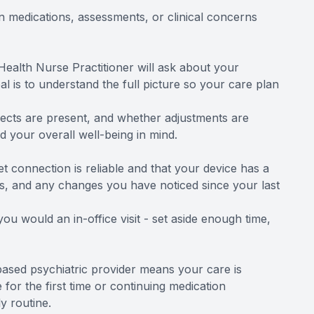
in medications, assessments, or clinical concerns
 Health Nurse Practitioner will ask about your
l is to understand the full picture so your care plan
ffects are present, and whether adjustments are
 your overall well-being in mind.
t connection is reliable and that your device has a
s, and any changes you have noticed since your last
u would an in-office visit - set aside enough time,
u-based psychiatric provider means your care is
 for the first time or continuing medication
y routine.