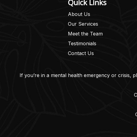
Quick Links
About Us
Our Services
Meet the Team
Testimonials
Contact Us
If you’re in a mental health emergency or crisis, p
C