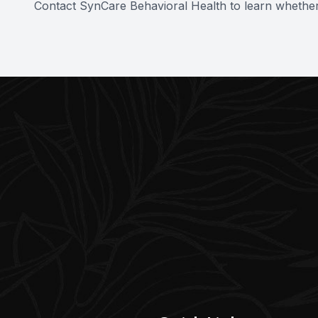
Contact SynCare Behavioral Health to learn whether t