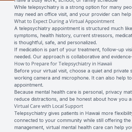
Have a busy work, school, or family schedule
While telepsychiatry is a strong option for many peop
may need an office visit, and your provider can hel
What to Expect During a Virtual Appointment
A telepsychiatry appointment is structured much like
symptoms, health history, current stressors, medicat
is thoughtful, safe, and personalized.
If medication is part of your treatment, follow-up 
needed. Our approach is collaborative and evidence-
How to Prepare for Telepsychiatry in Hawaii
Before your virtual visit, choose a quiet and privat
working camera and microphone. It can also help to
appointment.
Because mental health care is personal, privacy matt
reduce distractions, and be honest about how you ar
Virtual Care with Local Support
Telepsychiatry gives patients in Hawaii more flexibil
connected to your community while still offering the 
management, virtual mental health care can help you 