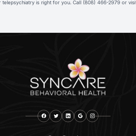
elepsychiatry is right for you. Call (808) 466-2979 or vis