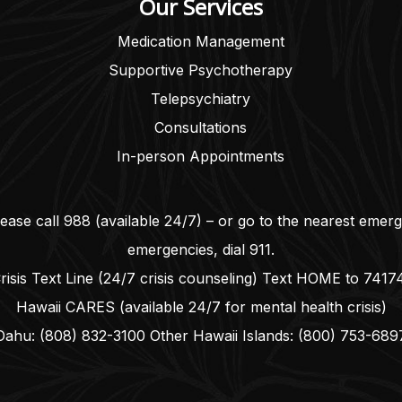
Our Services
Medication Management
Supportive Psychotherapy
Telepsychiatry
Consultations
In-person Appointments
lease call
988
(available 24/7) – or go to the nearest emer
emergencies, dial
911
.
risis Text Line (24/7 crisis counseling) Text HOME to
7417
Hawaii CARES (available 24/7 for mental health crisis)
Oahu:
(808) 832-3100
Other Hawaii Islands:
(800) 753-689