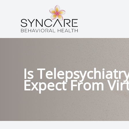
Menu
HOME
ABOUT
SERVICES
Is Telepsychiatr
Expect From Vir
CONDITIONS
PATIENT CENTER
CONTACT US