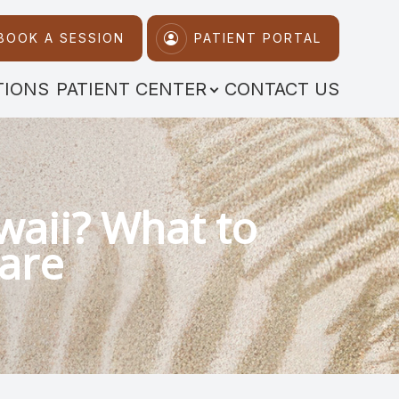
BOOK A SESSION
PATIENT PORTAL
TIONS
PATIENT CENTER
CONTACT US
awaii? What to
Care