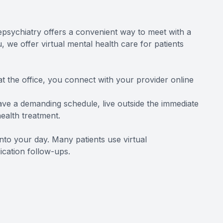
elepsychiatry offers a convenient way to meet with a
 we offer virtual mental health care for patients
at the office, you connect with your provider online
have a demanding schedule, live outside the immediate
health treatment.
into your day. Many patients use virtual
cation follow-ups.