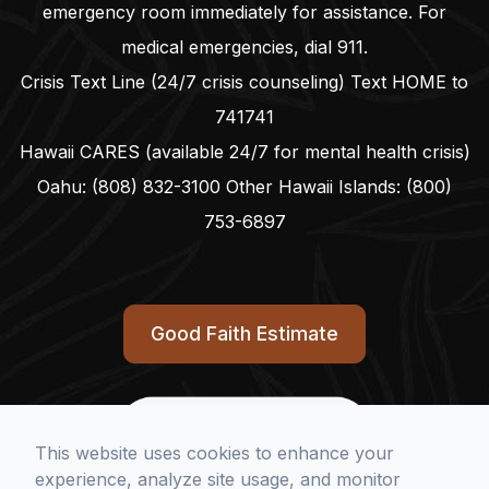
emergency room immediately for assistance. For
medical emergencies, dial
911
.
Crisis Text Line (24/7 crisis counseling) Text HOME to
741741
Hawaii CARES (available 24/7 for mental health crisis)
Oahu:
(808) 832-3100
Other Hawaii Islands:
(800)
753-6897
Good Faith Estimate
full
This website uses cookies to enhance your
link
experience, analyze site usage, and monitor