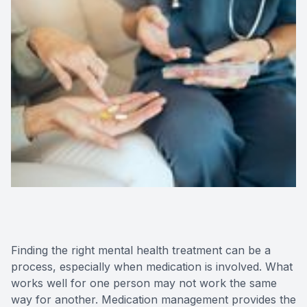
Finding the right mental health treatment can be a
process, especially when medication is involved. What
works well for one person may not work the same
way for another. Medication management provides the