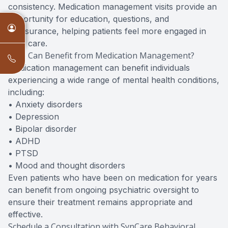
consistency. Medication management visits provide an
opportunity for education, questions, and
reassurance, helping patients feel more engaged in
their care.
Who Can Benefit from Medication Management?
Medication management can benefit individuals
experiencing a wide range of mental health conditions,
including:
• Anxiety disorders
• Depression
• Bipolar disorder
• ADHD
• PTSD
• Mood and thought disorders
Even patients who have been on medication for years
can benefit from ongoing psychiatric oversight to
ensure their treatment remains appropriate and
effective.
Schedule a Consultation with SynCare Behavioral