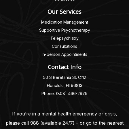
Our Services
Medication Management
Supportive Psychotherapy
Telepsychiatry
Consultations
In-person Appointments
Contact Info
50 S Beretania St. C112
Honolulu, HI 96813
Phone: (808) 466-2979
If you’re in a mental health emergency or crisis,
please call
988
(available 24/7) – or go to the nearest