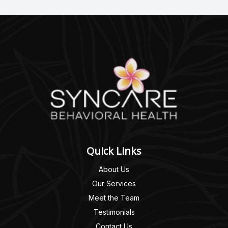
Quick Links
About Us
Our Services
Meet the Team
Testimonials
Contact Us