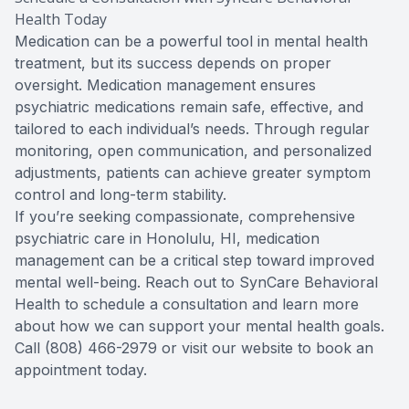
Health Today
Medication can be a powerful tool in mental health
treatment, but its success depends on proper
oversight. Medication management ensures
psychiatric medications remain safe, effective, and
tailored to each individual’s needs. Through regular
monitoring, open communication, and personalized
adjustments, patients can achieve greater symptom
control and long-term stability.
If you’re seeking compassionate, comprehensive
psychiatric care in Honolulu, HI, medication
management can be a critical step toward improved
mental well-being. Reach out to SynCare Behavioral
Health to schedule a consultation and learn more
about how we can support your mental health goals.
Call (808) 466-2979 or visit our website to book an
appointment today.