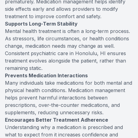
prematurely. Medication management helps identify
side effects early and allows providers to modify
treatment to improve comfort and safety.
Supports Long-Term Stability
Mental health treatment is often a long-term process.
As stressors, life circumstances, or health conditions
change, medication needs may change as well.
Consistent psychiatric care in Honolulu, HI ensures
treatment evolves alongside the patient, rather than
remaining static.
Prevents Medication Interactions
Many individuals take medications for both mental and
physical health conditions. Medication management
helps prevent harmful interactions between
prescriptions, over-the-counter medications, and
supplements, reducing unnecessary risks.
Encourages Better Treatment Adherence
Understanding why a medication is prescribed and
what to expect from it increases confidence and