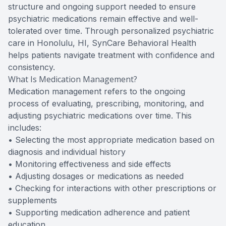
structure and ongoing support needed to ensure
psychiatric medications remain effective and well-
tolerated over time. Through personalized psychiatric
care in Honolulu, HI, SynCare Behavioral Health
helps patients navigate treatment with confidence and
consistency.
What Is Medication Management?
Medication management refers to the ongoing
process of evaluating, prescribing, monitoring, and
adjusting psychiatric medications over time. This
includes:
• Selecting the most appropriate medication based on
diagnosis and individual history
• Monitoring effectiveness and side effects
• Adjusting dosages or medications as needed
• Checking for interactions with other prescriptions or
supplements
• Supporting medication adherence and patient
education