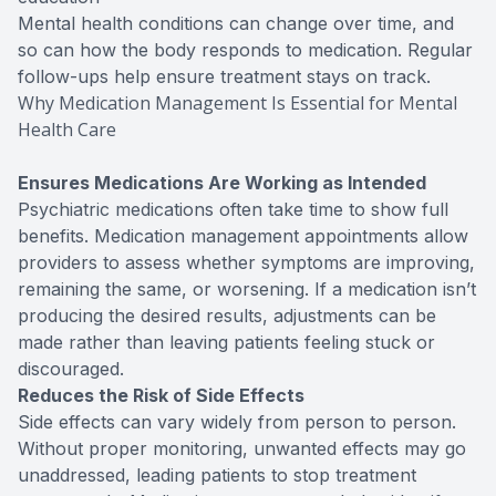
Mental health conditions can change over time, and
so can how the body responds to medication. Regular
follow-ups help ensure treatment stays on track.
Why Medication Management Is Essential for Mental
Health Care
Ensures Medications Are Working as Intended
Psychiatric medications often take time to show full
benefits. Medication management appointments allow
providers to assess whether symptoms are improving,
remaining the same, or worsening. If a medication isn’t
producing the desired results, adjustments can be
made rather than leaving patients feeling stuck or
discouraged.
Reduces the Risk of Side Effects
Side effects can vary widely from person to person.
Without proper monitoring, unwanted effects may go
unaddressed, leading patients to stop treatment